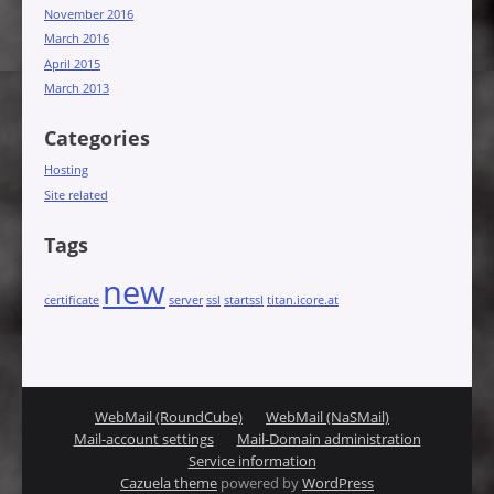
November 2016
March 2016
April 2015
March 2013
Categories
Hosting
Site related
Tags
new
certificate
server
ssl
startssl
titan.icore.at
WebMail (RoundCube)
WebMail (NaSMail)
Mail-account settings
Mail-Domain administration
Service information
Cazuela theme
powered by
WordPress