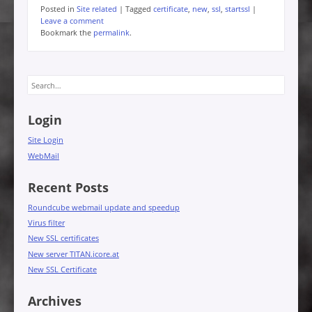
Posted in
Site related
|
Tagged
certificate
,
new
,
ssl
,
startssl
|
Leave a comment
Bookmark the
permalink
.
Search
Login
Site Login
WebMail
Recent Posts
Roundcube webmail update and speedup
Virus filter
New SSL certificates
New server TITAN.icore.at
New SSL Certificate
Archives