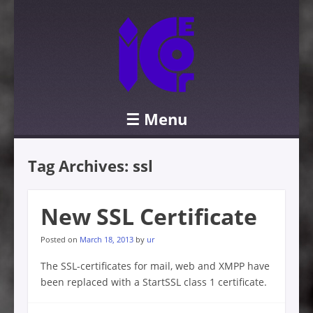
☰
Menu
Skip to content
Tag Archives:
ssl
New SSL Certificate
Posted on
March 18, 2013
by
ur
The SSL-certificates for mail, web and XMPP have
been replaced with a StartSSL class 1 certificate.